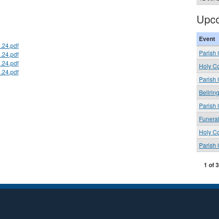
Upco
Event
.24.pdf
Parish 
.24.pdf
.24.pdf
Holy C
.24.pdf
Parish
Bellrin
Parish 
Funera
Holy C
Parish
1 of 3