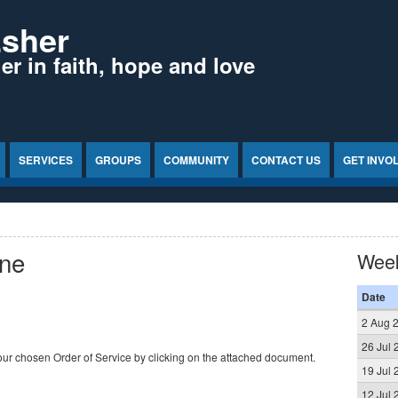
Esher
r in faith, hope and love
SERVICES
GROUPS
COMMUNITY
CONTACT US
GET INVO
une
Wee
Date
2 Aug 
26 Jul 
ur chosen Order of Service by clicking on the attached document.
19 Jul 
12 Jul 