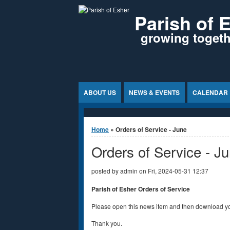
Jump to Content
Parish of 
growing togethe
ABOUT US
NEWS & EVENTS
CALENDAR
You are here
Home
» Orders of Service - June
Orders of Service - J
posted by
admin
on
Fri, 2024-05-31 12:37
Parish of Esher Orders of Service
Please open this news item and then download yo
Thank you.