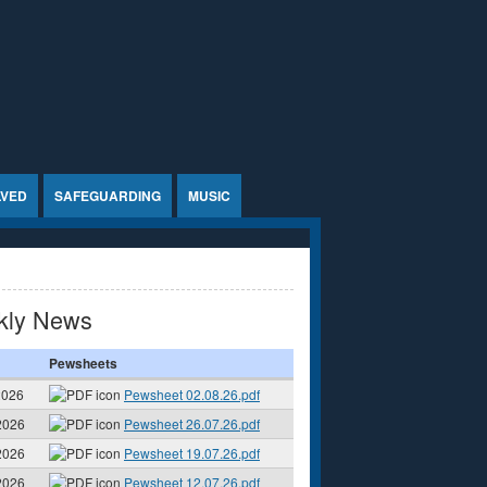
LVED
SAFEGUARDING
MUSIC
kly News
Pewsheets
2026
Pewsheet 02.08.26.pdf
2026
Pewsheet 26.07.26.pdf
2026
Pewsheet 19.07.26.pdf
2026
Pewsheet 12.07.26.pdf