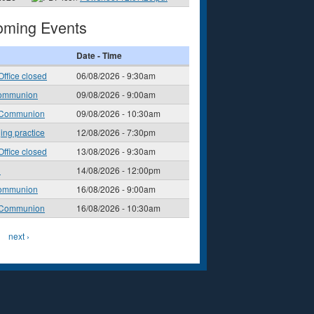
ming Events
Date - Time
Office closed
06/08/2026 - 9:30am
ommunion
09/08/2026 - 9:00am
 Communion
09/08/2026 - 10:30am
ging practice
12/08/2026 - 7:30pm
Office closed
13/08/2026 - 9:30am
l
14/08/2026 - 12:00pm
ommunion
16/08/2026 - 9:00am
 Communion
16/08/2026 - 10:30am
next ›