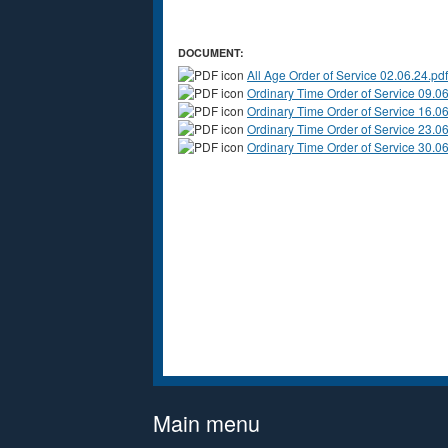
DOCUMENT:
All Age Order of Service 02.06.24.pdf
Ordinary Time Order of Service 09.06
Ordinary Time Order of Service 16.06
Ordinary Time Order of Service 23.06
Ordinary Time Order of Service 30.06
Main menu