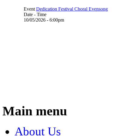
Event
Dedication Festival Choral Evensong
Date - Time
10/05/2026 - 6:00pm
Main menu
About Us