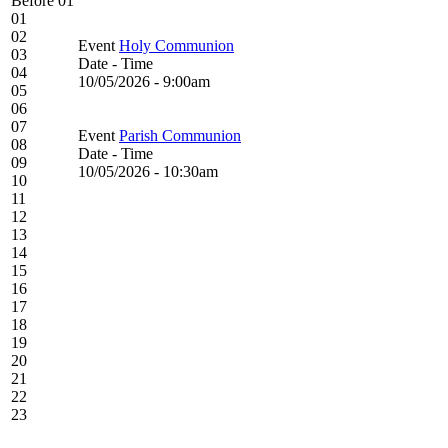
Before 01
01
02
Event
Holy Communion
03
Date - Time
04
10/05/2026 - 9:00am
05
06
07
Event
Parish Communion
08
Date - Time
09
10/05/2026 - 10:30am
10
11
12
13
14
15
16
17
18
19
20
21
22
23