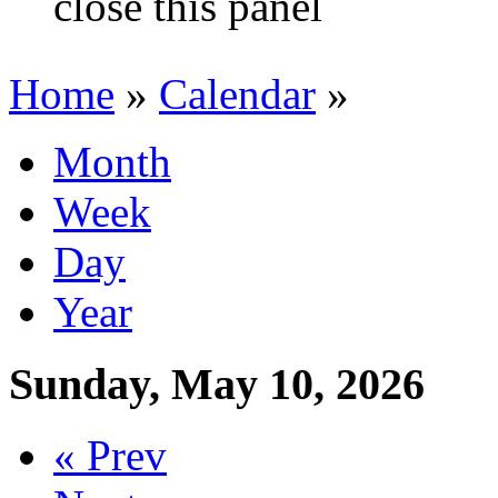
close this panel
Home
»
Calendar
»
You are here
Month
Primary tabs
Week
(active tab)
Day
Year
Sunday, May 10, 2026
« Prev