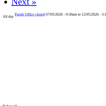
Next »
Parish Office closed
07/05/2026 - 9:30am
to
12/05/2026 - 3
All day