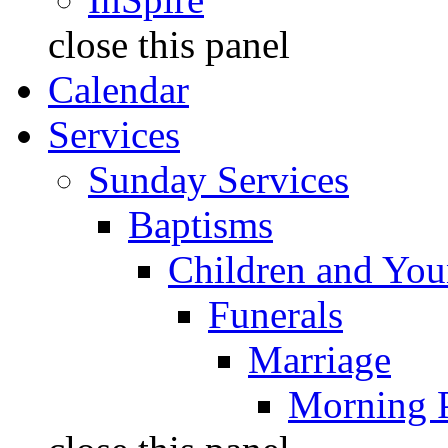
close this panel
Calendar
Services
Sunday Services
Baptisms
Children and You
Funerals
Marriage
Morning 