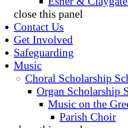
Esher & Claygate
close this panel
Contact Us
Get Involved
Safeguarding
Music
Choral Scholarship S
Organ Scholarship 
Music on the Gre
Parish Choir