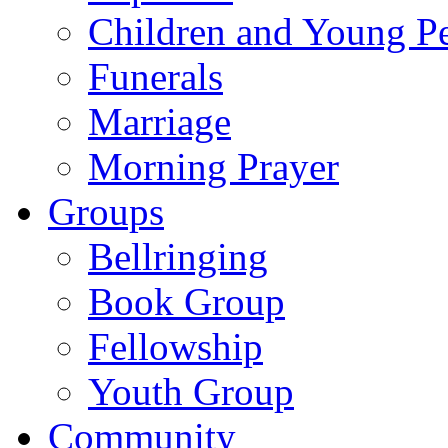
Children and Young P
Funerals
Marriage
Morning Prayer
Groups
Bellringing
Book Group
Fellowship
Youth Group
Community