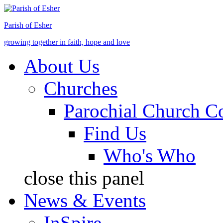
Jump to Content
Parish of Esher
growing together in faith, hope and love
About Us
Churches
Parochial Church C
Find Us
Who's Who
close this panel
News & Events
InSpire