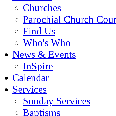
Churches
Parochial Church Coun
Find Us
Who's Who
News & Events
InSpire
Calendar
Services
Sunday Services
Baptisms