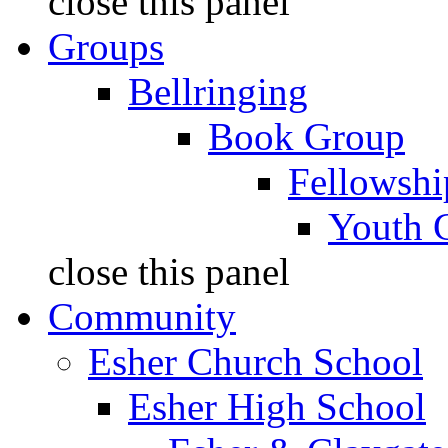
close this panel
Groups
Bellringing
Book Group
Fellowshi
Youth 
close this panel
Community
Esher Church School
Esher High School