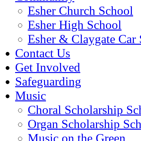
Esher Church School
Esher High School
Esher & Claygate Car 
Contact Us
Get Involved
Safeguarding
Music
Choral Scholarship S
Organ Scholarship Sc
Music on the Green