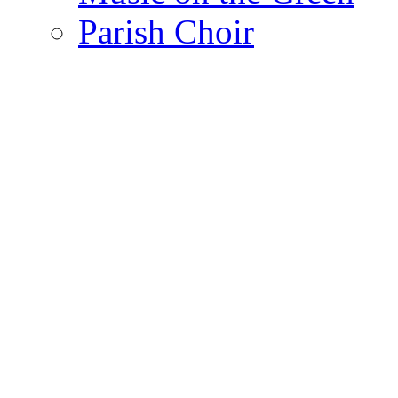
Parish Choir