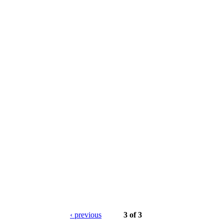
‹ previous
3 of 3