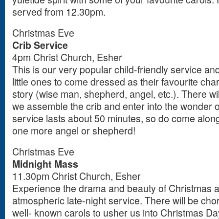
served from 12.30pm.
Christmas Eve
Crib Service
4pm Christ Church, Esher
This is our very popular child-friendly service an
little ones to come dressed as their favourite ch
story (wise man, shepherd, angel, etc.). There w
we assemble the crib and enter into the wonder of
service lasts about 50 minutes, so do come along
one more angel or shepherd!
Christmas Eve
Midnight Mass
11.30pm Christ Church, Esher
Experience the drama and beauty of Christmas at 
atmospheric late-night service. There will be ch
well- known carols to usher us into Christmas Da