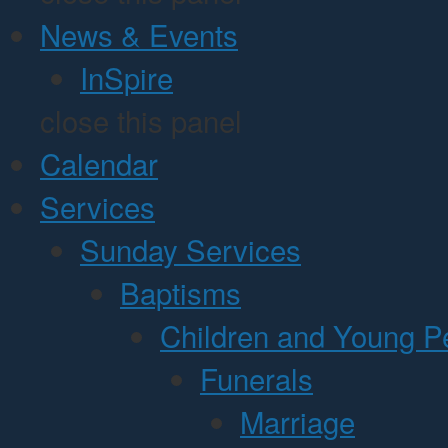
News & Events
InSpire
close this panel
Calendar
Services
Sunday Services
Baptisms
Children and Young P
Funerals
Marriage