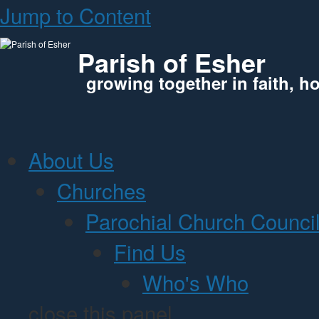
Jump to Content
Parish of Esher
growing together in faith, h
About Us
Churches
Parochial Church Counci
Find Us
Who's Who
close this panel