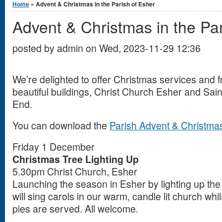
Home
» Advent & Christmas in the Parish of Esher
Advent & Christmas in the Par
posted by
admin
on
Wed, 2023-11-29 12:36
We’re delighted to offer Christmas services and f
beautiful buildings, Christ Church Esher and Sa
End.
You can download the
Parish Advent & Christmas
Friday 1 December
Christmas Tree Lighting Up
5.30pm Christ Church, Esher
Launching the season in Esher by lighting up the
will sing carols in our warm, candle lit church wh
pies are served. All welcome.