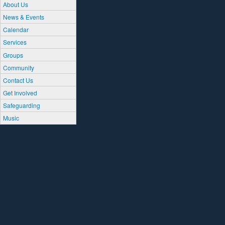
About Us
News & Events
Calendar
Services
Groups
Community
Contact Us
Get Involved
Safeguarding
Music