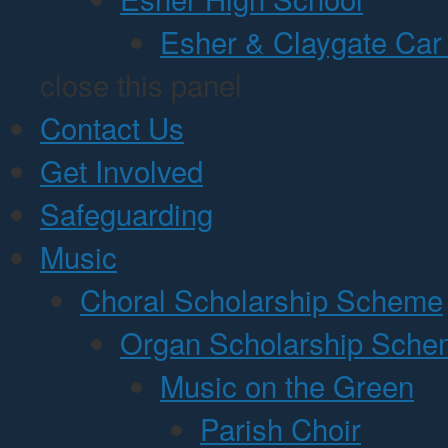
Esher & Claygate Car
close this panel
Contact Us
Get Involved
Safeguarding
Music
Choral Scholarship Scheme
Organ Scholarship Sch
Music on the Green
Parish Choir