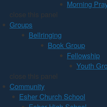
Morning Pra
close this panel
Groups
Bellringing
Book Group
Fellowship
Youth Gr
close this panel
Community
Esher Church School
Esher High School