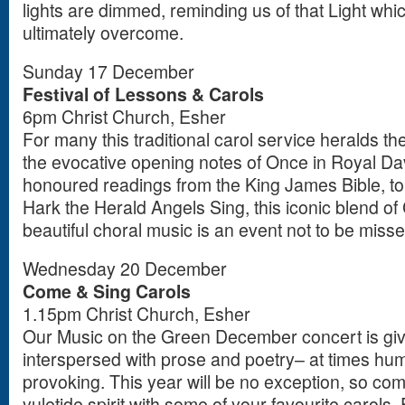
lights are dimmed, reminding us of that Light wh
ultimately overcome.
Sunday 17 December
Festival of Lessons & Carols
6pm Christ Church, Esher
For many this traditional carol service heralds t
the evocative opening notes of Once in Royal Dav
honoured readings from the King James Bible, to 
Hark the Herald Angels Sing, this iconic blend of
beautiful choral music is an event not to be misse
Wednesday 20 December
Come & Sing Carols
1.15pm Christ Church, Esher
Our Music on the Green December concert is give
interspersed with prose and poetry– at times hum
provoking. This year will be no exception, so com
yuletide spirit with some of your favourite carols. 