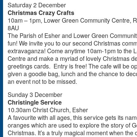
Saturday 2 December
Christmas Crazy Crafts
10am – 1pm, Lower Green Community Centre, R
8AU
The Parish of Esher and Lower Green Community 
fun! We invite you to our second Christmas commu
extravaganza! Come anytime 10am-1pm to the 
Centre and make a myriad of lovely Christmas dec
greetings cards. Entry is free! The cafe will be o
given a goodie bag, lunch and the chance to deco
an event not to be missed.
Sunday 3 December
Christingle Service
10.30am Christ Church, Esher
A favourite with all ages, this service gets its na
oranges which are used to explore the story of Go
Christmas. It’s a truly magical moment when the c