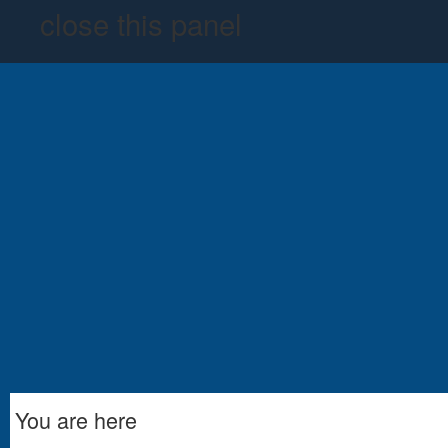
close this panel
You are here