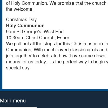
of Holy Communion. We promise that the church w
the welcome!
Christmas Day
Holy Communion
9am St George’s, West End
10.30am Christ Church, Esher
We pull out all the stops for this Christmas morni
Communion. With much-loved classic carols and th
join together to celebrate how ‘Love came down a
means for us today. It’s the perfect way to begin yo
special day.
Main menu