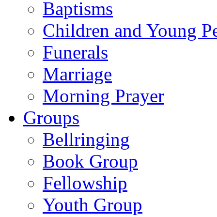
Baptisms
Children and Young P
Funerals
Marriage
Morning Prayer
Groups
Bellringing
Book Group
Fellowship
Youth Group