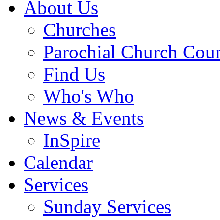
About Us
Churches
Parochial Church Coun
Find Us
Who's Who
News & Events
InSpire
Calendar
Services
Sunday Services