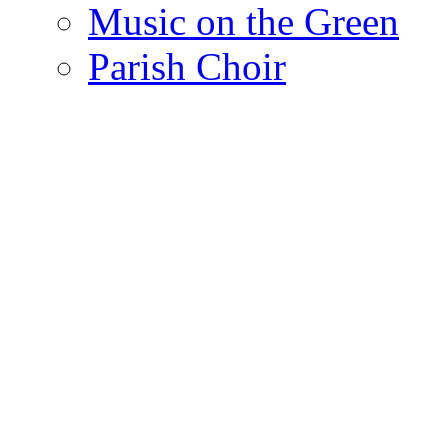
Music on the Green
Parish Choir