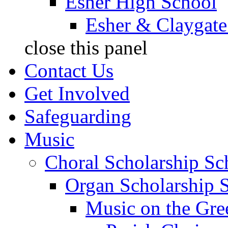
Esher High School
Esher & Claygate
close this panel
Contact Us
Get Involved
Safeguarding
Music
Choral Scholarship S
Organ Scholarship 
Music on the Gre