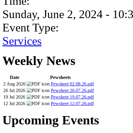
Time:
Sunday, June 2, 2024 - 10:
Event Type:
Services
Weekly News
Date
Pewsheets
2 Aug 2026
Pewsheet 02.08.26.pdf
26 Jul 2026
Pewsheet 26.07.26.pdf
19 Jul 2026
Pewsheet 19.07.26.pdf
12 Jul 2026
Pewsheet 12.07.26.pdf
Upcoming Events