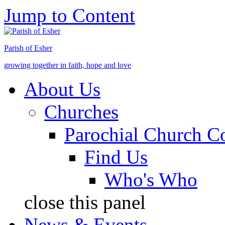
Jump to Content
Parish of Esher
growing together in faith, hope and love
About Us
Churches
Parochial Church C
Find Us
Who's Who
close this panel
News & Events