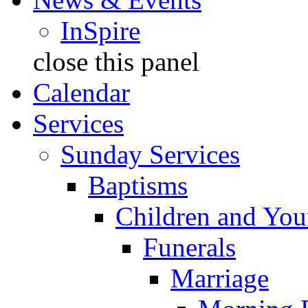
InSpire
close this panel
Calendar
Services
Sunday Services
Baptisms
Children and You
Funerals
Marriage