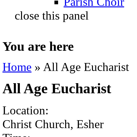
Parish Choir
close this panel
You are here
Home
» All Age Eucharist
All Age Eucharist
Location:
Christ Church, Esher