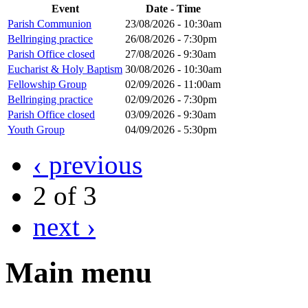
Event
Date - Time
Parish Communion
23/08/2026 - 10:30am
Bellringing practice
26/08/2026 - 7:30pm
Parish Office closed
27/08/2026 - 9:30am
Eucharist & Holy Baptism
30/08/2026 - 10:30am
Fellowship Group
02/09/2026 - 11:00am
Bellringing practice
02/09/2026 - 7:30pm
Parish Office closed
03/09/2026 - 9:30am
Youth Group
04/09/2026 - 5:30pm
‹ previous
2 of 3
next ›
Main menu