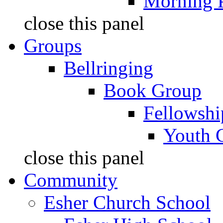
Morning 
close this panel
Groups
Bellringing
Book Group
Fellowshi
Youth 
close this panel
Community
Esher Church School