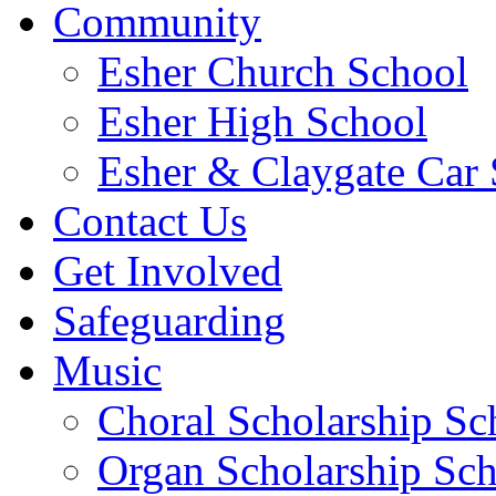
Community
Esher Church School
Esher High School
Esher & Claygate Car 
Contact Us
Get Involved
Safeguarding
Music
Choral Scholarship S
Organ Scholarship Sc