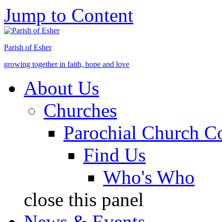
Jump to Content
Parish of Esher
growing together in faith, hope and love
About Us
Churches
Parochial Church C
Find Us
Who's Who
close this panel
News & Events