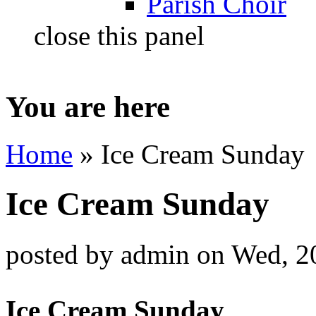
Parish Choir
close this panel
You are here
Home
» Ice Cream Sunday
Ice Cream Sunday
posted by
admin
on
Wed, 2
Ice Cream Sunday