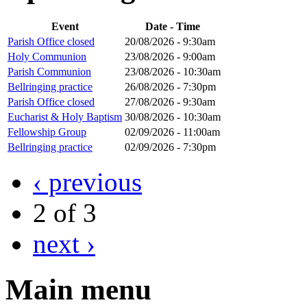
Event
Date - Time
Parish Office closed
20/08/2026 - 9:30am
Holy Communion
23/08/2026 - 9:00am
Parish Communion
23/08/2026 - 10:30am
Bellringing practice
26/08/2026 - 7:30pm
Parish Office closed
27/08/2026 - 9:30am
Eucharist & Holy Baptism
30/08/2026 - 10:30am
Fellowship Group
02/09/2026 - 11:00am
Bellringing practice
02/09/2026 - 7:30pm
‹ previous
2 of 3
next ›
Main menu