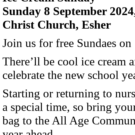
Sunday 8 September 2024
Christ Church, Esher
​Join us for free Sundaes o
There’ll be cool ice cream
celebrate the new school y
Starting or returning to nur
a special time, so bring you
bag to the All Age Communi
year ahead.