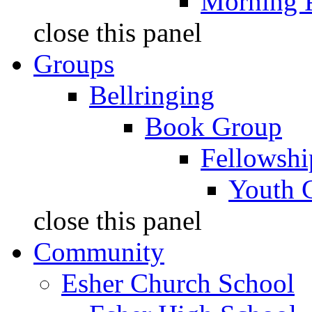
Morning 
close this panel
Groups
Bellringing
Book Group
Fellowshi
Youth 
close this panel
Community
Esher Church School