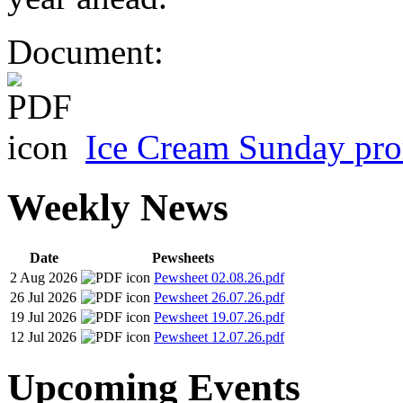
Document:
Ice Cream Sunday pro
Weekly News
Date
Pewsheets
2 Aug 2026
Pewsheet 02.08.26.pdf
26 Jul 2026
Pewsheet 26.07.26.pdf
19 Jul 2026
Pewsheet 19.07.26.pdf
12 Jul 2026
Pewsheet 12.07.26.pdf
Upcoming Events