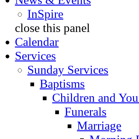
InSpire
close this panel
Calendar
Services
Sunday Services
Baptisms
Children and You
Funerals
Marriage