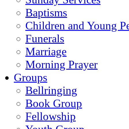
Baptisms
Children and Young P
Funerals
Marriage
Morning Prayer
Groups
Bellringing
Book Group
Fellowship