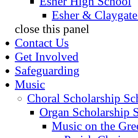
Esher High School
Esher & Claygate
close this panel
Contact Us
Get Involved
Safeguarding
Music
Choral Scholarship S
Organ Scholarship 
Music on the Gre