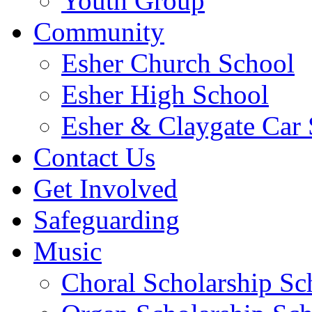
Youth Group
Community
Esher Church School
Esher High School
Esher & Claygate Car 
Contact Us
Get Involved
Safeguarding
Music
Choral Scholarship S