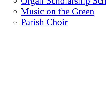
Organ Scholarship Sc
Music on the Green
Parish Choir