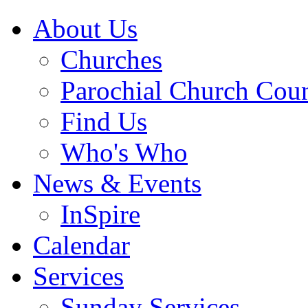
About Us
Churches
Parochial Church Coun
Find Us
Who's Who
News & Events
InSpire
Calendar
Services
Sunday Services