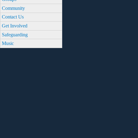
Community
Contact Us
Get Involved
Safeguarding
Music