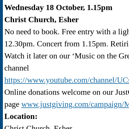
Wednesday 18 October, 1.15pm
Christ Church, Esher
No need to book. Free entry with a lig
12.30pm. Concert from 1.15pm. Retiri
Watch it later on our ‘Music on the G
channel
https://www.youtube.com/channel
Online donations welcome on our Jus
page
www.justgiving.com/campaign
Location:
Christ Church, Esher