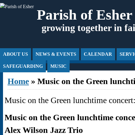
Jump to Content
Parish of Esher
growing together in fa
ABOUT US
NEWS & EVENTS
CALENDAR
SERVI
SAFEGUARDING
MUSIC
You are here
Home
» Music on the Green lunchti
Music on the Green lunchtime concert:
Music on the Green lunchtime conce
Alex Wilson Jazz Trio