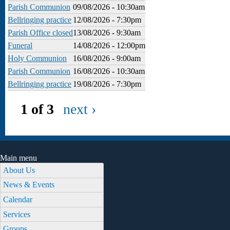
Parish Communion
09/08/2026 - 10:30am
Bellringing practice
12/08/2026 - 7:30pm
Parish Office closed
13/08/2026 - 9:30am
Funeral
14/08/2026 - 12:00pm
Holy Communion
16/08/2026 - 9:00am
Parish Communion
16/08/2026 - 10:30am
Bellringing practice
19/08/2026 - 7:30pm
1 of 3
next ›
Main menu
About Us
News & Events
Calendar
Services
Groups