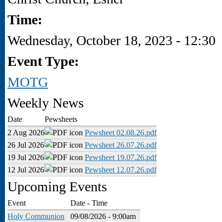
Time:
Wednesday, October 18, 2023 - 12:30
Event Type:
MOTG
Weekly News
Date
Pewsheets
2 Aug 2026
Pewsheet 02.08.26.pdf
26 Jul 2026
Pewsheet 26.07.26.pdf
19 Jul 2026
Pewsheet 19.07.26.pdf
12 Jul 2026
Pewsheet 12.07.26.pdf
Upcoming Events
Event
Date - Time
Holy Communion
09/08/2026 - 9:00am