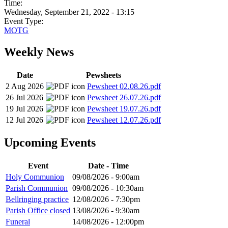
Time:
Wednesday, September 21, 2022 - 13:15
Event Type:
MOTG
Weekly News
Date
Pewsheets
2 Aug 2026
Pewsheet 02.08.26.pdf
26 Jul 2026
Pewsheet 26.07.26.pdf
19 Jul 2026
Pewsheet 19.07.26.pdf
12 Jul 2026
Pewsheet 12.07.26.pdf
Upcoming Events
Event
Date - Time
Holy Communion
09/08/2026 - 9:00am
Parish Communion
09/08/2026 - 10:30am
Bellringing practice
12/08/2026 - 7:30pm
Parish Office closed
13/08/2026 - 9:30am
Funeral
14/08/2026 - 12:00pm