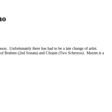
no
ason. Unfortunately there has had to be a late change of artist.
me of Brahms (2nd Sonata) and Chopin (Two Scherzos). Maxim is a