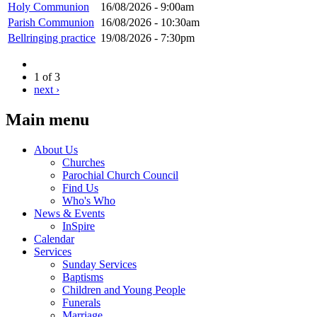
Holy Communion
16/08/2026 - 9:00am
Parish Communion
16/08/2026 - 10:30am
Bellringing practice
19/08/2026 - 7:30pm
1 of 3
next ›
Main menu
About Us
Churches
Parochial Church Council
Find Us
Who's Who
News & Events
InSpire
Calendar
Services
Sunday Services
Baptisms
Children and Young People
Funerals
Marriage