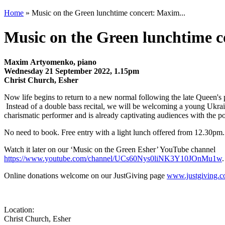
Home
» Music on the Green lunchtime concert: Maxim...
Music on the Green lunchtime 
Maxim Artyomenko, piano
Wednesday 21 September 2022, 1.15pm
Christ Church, Esher
​Now life begins to return to a new normal following the late Queen's p
Instead of a double bass recital, we will be welcoming a young Ukr
charismatic performer and is already captivating audiences with the powe
No need to book. Free entry with a light lunch offered from 12.30pm.
Watch it later on our ‘Music on the Green Esher’ YouTube channel
https://www.youtube.com/channel/UCs60Nys0liNK3Y10JOnMu1w
.
Online donations welcome on our JustGiving page
www.justgiving
Location:
Christ Church, Esher