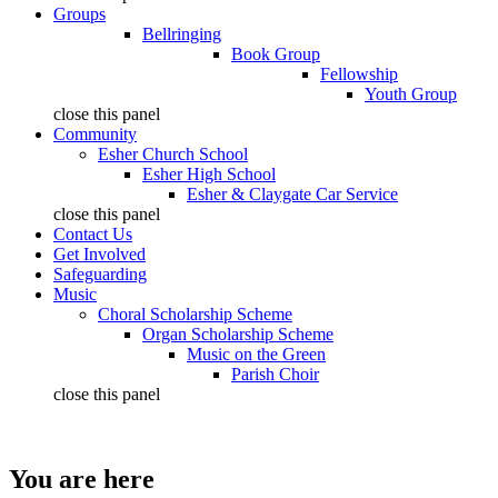
Groups
Bellringing
Book Group
Fellowship
Youth Group
close this panel
Community
Esher Church School
Esher High School
Esher & Claygate Car Service
close this panel
Contact Us
Get Involved
Safeguarding
Music
Choral Scholarship Scheme
Organ Scholarship Scheme
Music on the Green
Parish Choir
close this panel
You are here