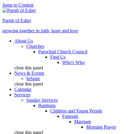
Jump to Content
Parish of Esher
growing together in faith, hope and love
About Us
Churches
Parochial Church Council
Find Us
Who's Who
close this panel
News & Events
InSpire
close this panel
Calendar
Services
Sunday Services
Baptisms
Children and Young People
Funerals
Marriage
Morning Prayer
close this panel