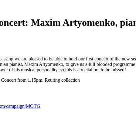
concert: Maxim Artyomenko, pia
assing we are pleased to be able to hold our first concert of the new se
ainian pianist, Maxim Artyomenko, to give us a full-blooded program
r of his musical personality, so this is a recital not to be missed!
 Concert from 1.15pm. Retiring collection
.com/campaign/MOTG