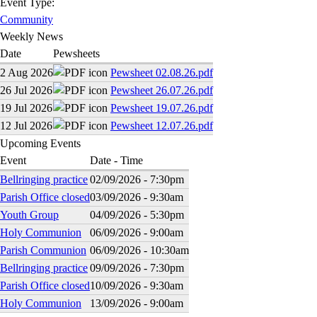
Event Type:
Community
Weekly News
Date
Pewsheets
2 Aug 2026
Pewsheet 02.08.26.pdf
26 Jul 2026
Pewsheet 26.07.26.pdf
19 Jul 2026
Pewsheet 19.07.26.pdf
12 Jul 2026
Pewsheet 12.07.26.pdf
Upcoming Events
Event
Date - Time
Bellringing practice
02/09/2026 - 7:30pm
Parish Office closed
03/09/2026 - 9:30am
Youth Group
04/09/2026 - 5:30pm
Holy Communion
06/09/2026 - 9:00am
Parish Communion
06/09/2026 - 10:30am
Bellringing practice
09/09/2026 - 7:30pm
Parish Office closed
10/09/2026 - 9:30am
Holy Communion
13/09/2026 - 9:00am