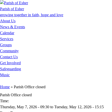
Jump to Content
Parish of Esher
growing together in faith, hope and love
About Us
News & Events
Calendar
Services
Groups
Community
Contact Us
Get Involved
Safeguarding
Music
You are here
Home
» Parish Office closed
Parish Office closed
Time:
Thursday, May 7, 2026 - 09:30
to
Tuesday, May 12, 2026 - 15:15