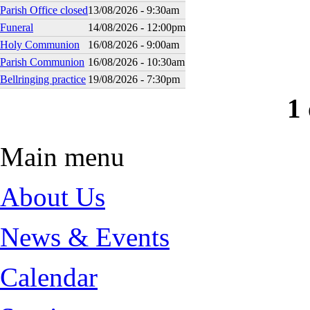
Parish Office closed
13/08/2026 - 9:30am
Funeral
14/08/2026 - 12:00pm
Holy Communion
16/08/2026 - 9:00am
Parish Communion
16/08/2026 - 10:30am
Bellringing practice
19/08/2026 - 7:30pm
1 
Main menu
About Us
News & Events
Calendar