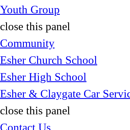
Youth Group
close this panel
Community
Esher Church School
Esher High School
Esher & Claygate Car Servi
close this panel
Contact Us