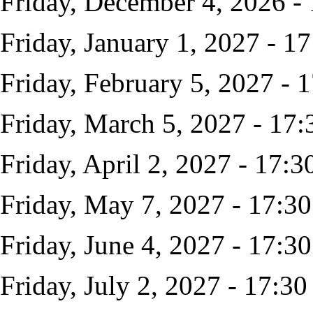
Friday, December 4, 2026 -
Friday, January 1, 2027 - 17
Friday, February 5, 2027 - 
Friday, March 5, 2027 - 17:
Friday, April 2, 2027 - 17:3
Friday, May 7, 2027 - 17:30
Friday, June 4, 2027 - 17:30
Friday, July 2, 2027 - 17:30