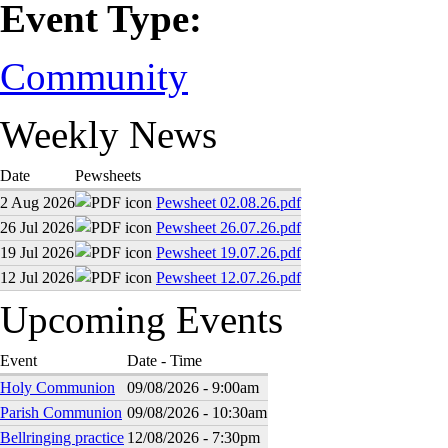
Event Type:
Community
Weekly News
Date
Pewsheets
2 Aug 2026
Pewsheet 02.08.26.pdf
26 Jul 2026
Pewsheet 26.07.26.pdf
19 Jul 2026
Pewsheet 19.07.26.pdf
12 Jul 2026
Pewsheet 12.07.26.pdf
Upcoming Events
Event
Date - Time
Holy Communion
09/08/2026 - 9:00am
Parish Communion
09/08/2026 - 10:30am
Bellringing practice
12/08/2026 - 7:30pm