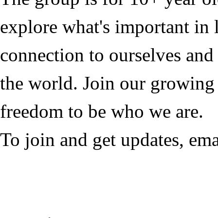
explore what's important in l
connection to ourselves and
the world. Join our growing
freedom to be who we are.
To join and get updates, em