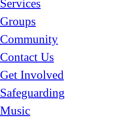
Services
Groups
Community
Contact Us
Get Involved
Safeguarding
Music