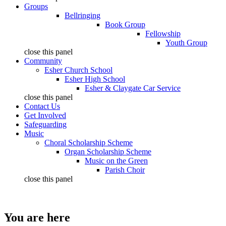
Groups
Bellringing
Book Group
Fellowship
Youth Group
close this panel
Community
Esher Church School
Esher High School
Esher & Claygate Car Service
close this panel
Contact Us
Get Involved
Safeguarding
Music
Choral Scholarship Scheme
Organ Scholarship Scheme
Music on the Green
Parish Choir
close this panel
You are here