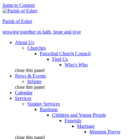
Jump to Content
Parish of Esher
growing together in faith, hope and love
About Us
Churches
Parochial Church Council
Find Us
Who's Who
close this panel
News & Events
InSpire
close this panel
Calendar
Services
Sunday Services
Baptisms
Children and Young People
Funerals
Marriage
Morning Prayer
close this panel