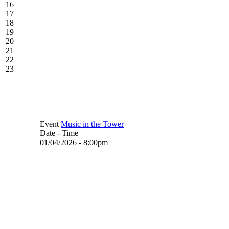
16
17
18
19
20
21
22
23
Event
Music in the Tower
Date - Time
01/04/2026 - 8:00pm