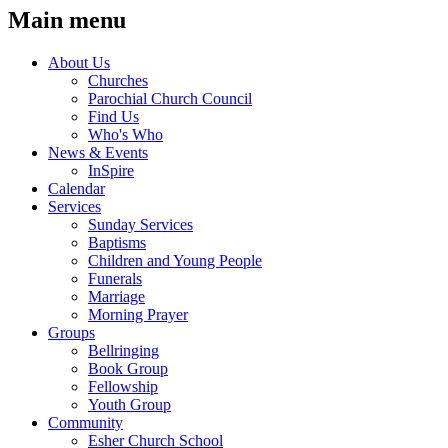
Main menu
About Us
Churches
Parochial Church Council
Find Us
Who's Who
News & Events
InSpire
Calendar
Services
Sunday Services
Baptisms
Children and Young People
Funerals
Marriage
Morning Prayer
Groups
Bellringing
Book Group
Fellowship
Youth Group
Community
Esher Church School