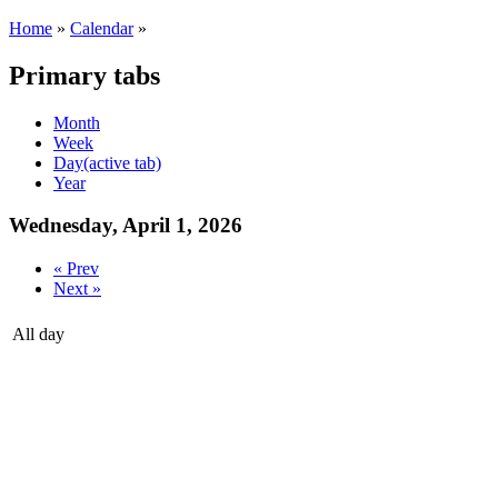
Home
»
Calendar
»
Primary tabs
Month
Week
Day
(active tab)
Year
Wednesday, April 1, 2026
« Prev
Next »
All day