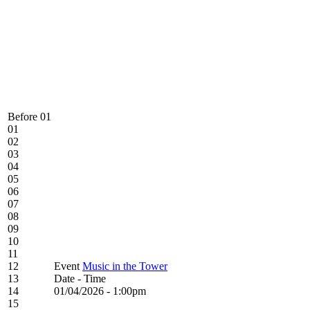
Before 01
01
02
03
04
05
06
07
08
09
10
11
12
Event
Music in the Tower
13
Date - Time
14
01/04/2026 - 1:00pm
15