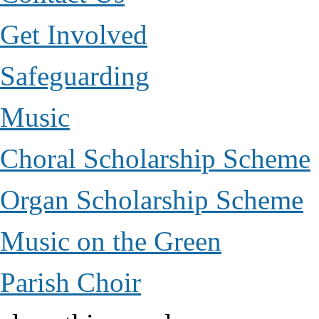
Get Involved
Safeguarding
Music
Choral Scholarship Scheme
Organ Scholarship Scheme
Music on the Green
Parish Choir