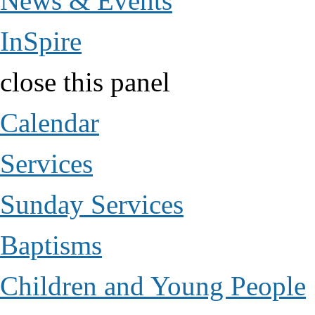
News & Events
InSpire
close this panel
Calendar
Services
Sunday Services
Baptisms
Children and Young People