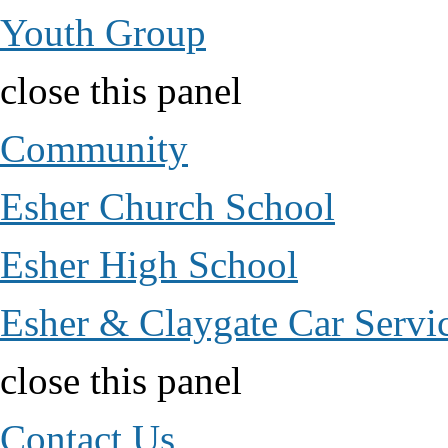
Youth Group
close this panel
Community
Esher Church School
Esher High School
Esher & Claygate Car Servi
close this panel
Contact Us