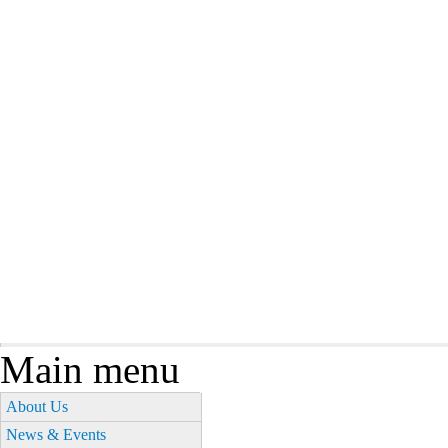
Main menu
About Us
News & Events