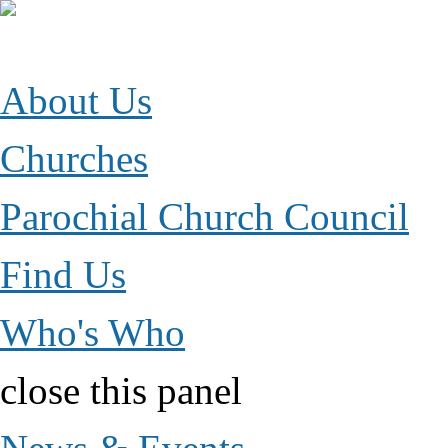
Jump to Content
Parish of Esher
growing together in faith, hope and love
About Us
Churches
Parochial Church Council
Find Us
Who's Who
close this panel