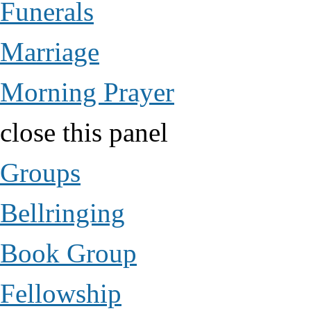
Funerals
Marriage
Morning Prayer
close this panel
Groups
Bellringing
Book Group
Fellowship