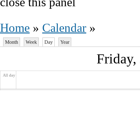
close this panel
You are here
Home
»
Calendar
»
Month
Week
Day
(active tab)
Year
Primary tabs
Friday,
All day