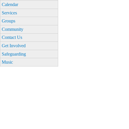
Calendar
Services
Groups
Community
Contact Us
Get Involved
Safeguarding
Music