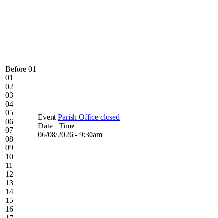
Before 01
01
02
03
04
05
Event
Parish Office closed
06
Date - Time
07
06/08/2026 - 9:30am
08
09
10
11
12
13
14
15
16
17