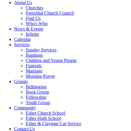
About Us
Churches
Parochial Church Council
Find Us
Who's Who
News & Events
InSpire
Calendar
Services
Sunday Services
Baptisms
Children and Young People
Funerals
Marriage
Morning Prayer
Groups
Bellringing
Book Group
Fellowship
Youth Group
Community
Esher Church School
Esher High School
Esher & Claygate Car Service
Contact Us