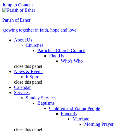
Jump to Content
Parish of Esher
growing together in faith, hope and love
About Us
Churches
Parochial Church Council
Find Us
Who's Who
close this panel
News & Events
InSpire
close this panel
Calendar
Services
Sunday Services
Baptisms
Children and Young People
Funerals
Marriage
Morning Prayer
close this panel