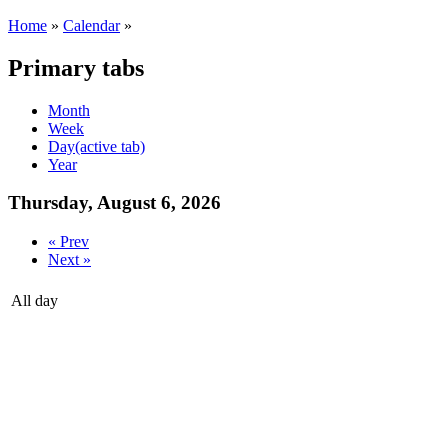
Home
»
Calendar
»
Primary tabs
Month
Week
Day
(active tab)
Year
Thursday, August 6, 2026
« Prev
Next »
All day