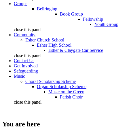
Groups
Bellringing
Book Group
Fellowship
Youth Group
close this panel
Community
Esher Church School
Esher High School
Esher & Claygate Car Service
close this panel
Contact Us
Get Involved
Safeguarding
Music
Choral Scholarship Scheme
Organ Scholarship Scheme
Music on the Green
Parish Choir
close this panel
You are here