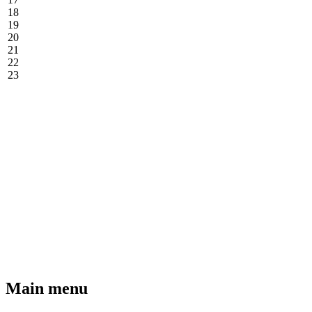
18
19
20
21
22
23
Main menu