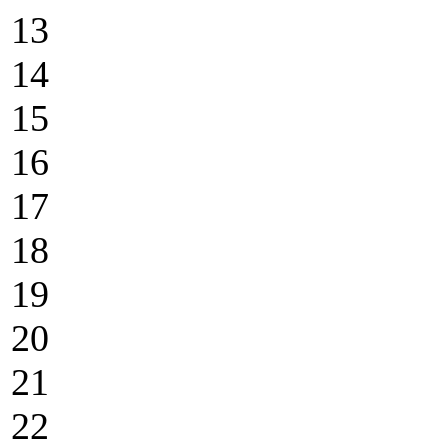
13
14
15
16
17
18
19
20
21
22