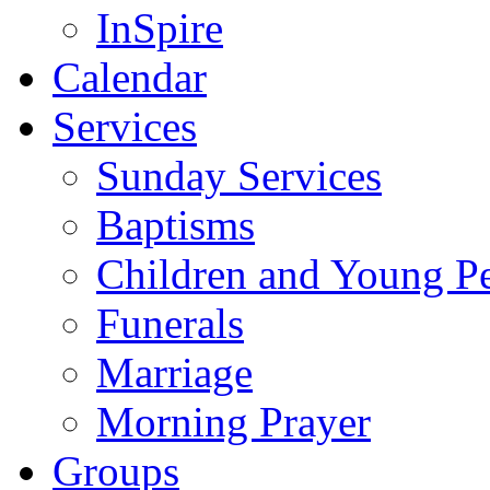
InSpire
Calendar
Services
Sunday Services
Baptisms
Children and Young P
Funerals
Marriage
Morning Prayer
Groups