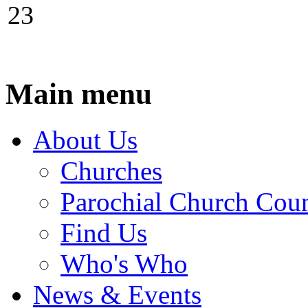
23
Main menu
About Us
Churches
Parochial Church Coun
Find Us
Who's Who
News & Events