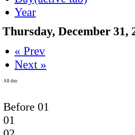
Year
Thursday, December 31, 
« Prev
Next »
All day
Before 01
01
02