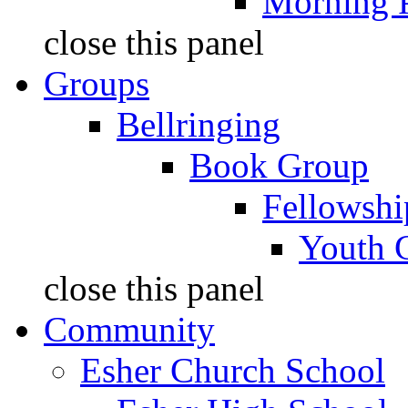
Morning 
close this panel
Groups
Bellringing
Book Group
Fellowshi
Youth 
close this panel
Community
Esher Church School