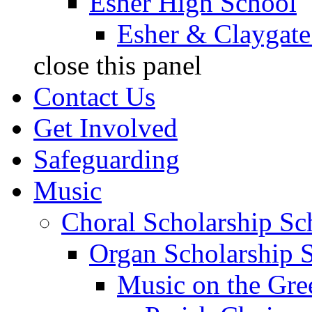
Esher High School
Esher & Claygate
close this panel
Contact Us
Get Involved
Safeguarding
Music
Choral Scholarship S
Organ Scholarship 
Music on the Gre