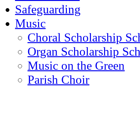
Safeguarding
Music
Choral Scholarship S
Organ Scholarship Sc
Music on the Green
Parish Choir