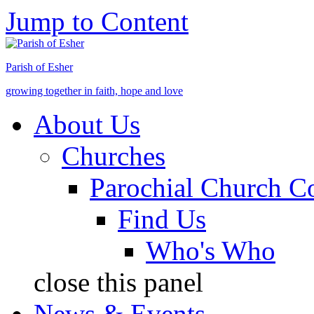
Jump to Content
Parish of Esher
growing together in faith, hope and love
About Us
Churches
Parochial Church C
Find Us
Who's Who
close this panel
News & Events