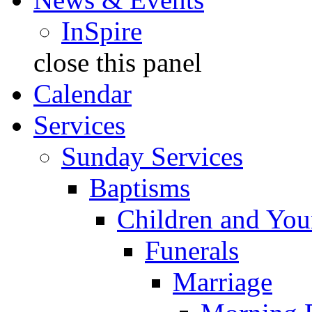
InSpire
close this panel
Calendar
Services
Sunday Services
Baptisms
Children and You
Funerals
Marriage