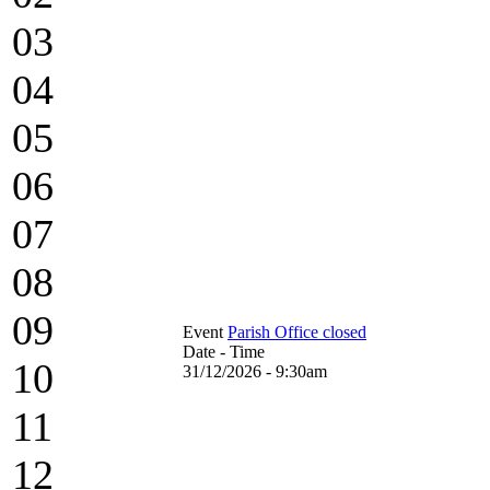
03
04
05
06
07
08
09
Event
Parish Office closed
Date - Time
10
31/12/2026 - 9:30am
11
12