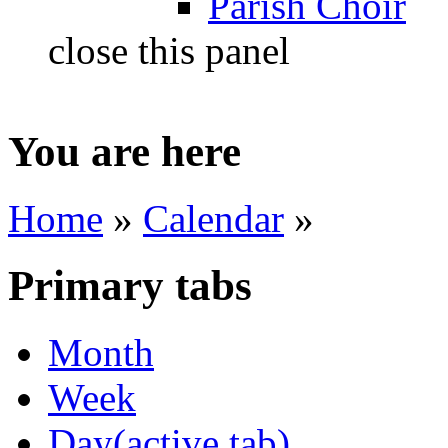
Parish Choir
close this panel
You are here
Home
»
Calendar
»
Primary tabs
Month
Week
Day
(active tab)