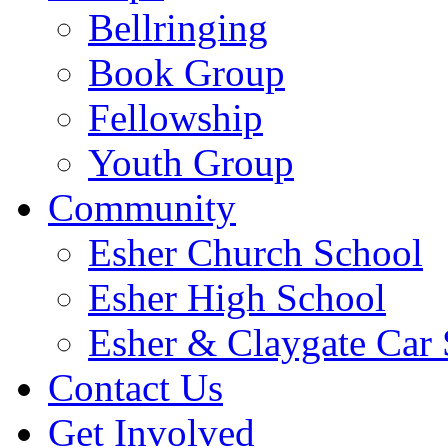
Bellringing
Book Group
Fellowship
Youth Group
Community
Esher Church School
Esher High School
Esher & Claygate Car 
Contact Us
Get Involved